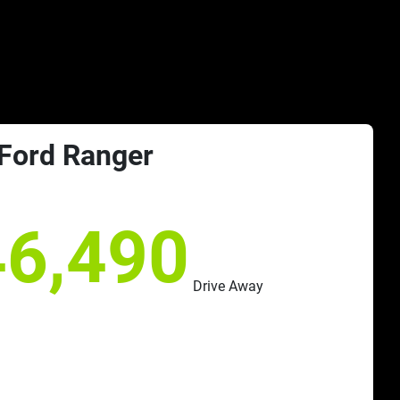
Ford
Ranger
46,490
Drive Away