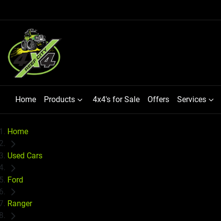
Home
Products
4x4's for Sale
Offers
Services
Home
Used Cars
Ford
Ranger