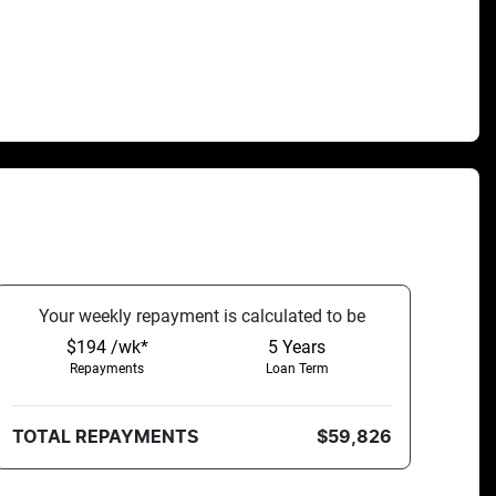
Your
week
ly repayment is calculated to be
$194 /wk*
5
Years
Repayments
Loan Term
TOTAL REPAYMENTS
$59,826