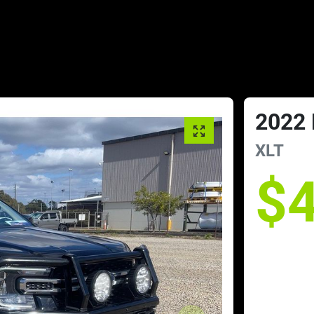
2022
XLT
$