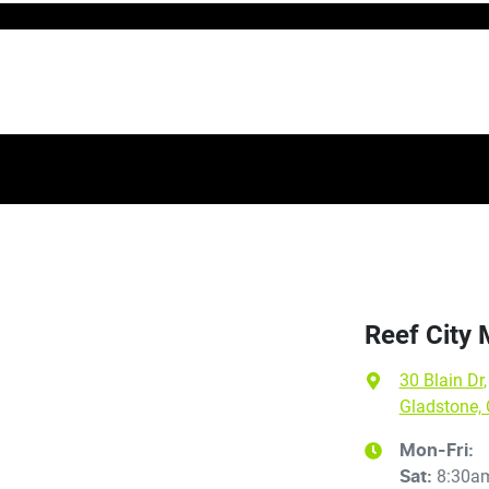
Reef City
30 Blain Dr
,
Gladstone,
Mon-Fri:
8:30a
Sat
: