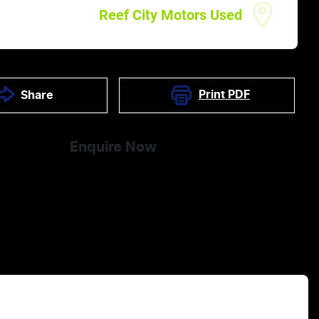
Reef City Motors Used
Print
PDF
Share
Enquire Now