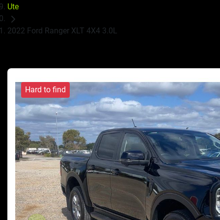
Ute
2022 Ford Ranger XLT 4X4 3.0L
Hard to find