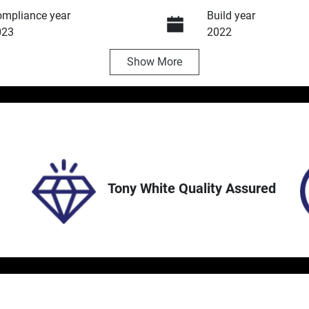
mpliance year
Build year
023
2022
Show
More
ansmission
Induction
utomatic
Turbo Diesel
ock no
VIN
5214
MNACMFF70NW266
Tony White Quality Assured