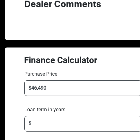
Dealer Comments
Finance Calculator
Purchase Price
Loan term in years