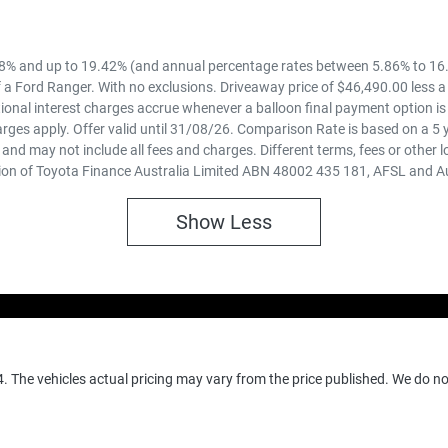
8% and up to 19.42% (and annual percentage rates between 5.86% to 16.
 a Ford Ranger. With no exclusions. Driveaway price of $46,490.00 less a
ional interest charges accrue whenever a balloon final payment option is
rges apply. Offer valid until 31/08/26. Comparison Rate is based on a 5
 and may not include all fees and charges. Different terms, fees or other 
ion of Toyota Finance Australia Limited ABN 48002 435 181, AFSL and A
Show
Less
4
. The vehicles actual pricing may vary from the price published. We do n