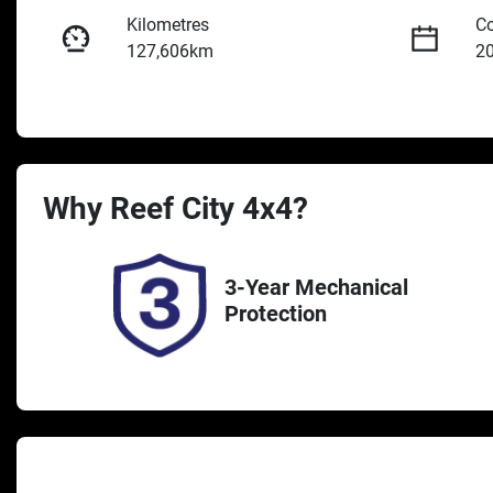
Kilometres
Co
127,606km
2
Fuel Type
Tr
Diesel
A
Registration
St
Why
Reef City 4x4
UNREG
?
2
3-Year Mechanical
Protection