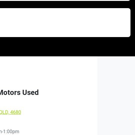
 Motors Used
 QLD, 4680
m-1:00pm