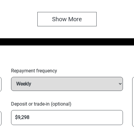
Show 
More
Repayment frequency
Deposit or trade-in (optional)