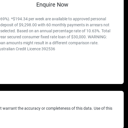
Enquire Now
69%). *$194.34 per week are available to approved personal
 deposit of $9,298.00 with 60 monthly payments in arrears not
 selected. Based on an annual percentage rate of 10.63%. Total
 year secured consumer fixed rate loan of $30,000. WARNING:
loan amounts might result in a different comparison rate.
ustralian Credit Licence 392536
ot warrant the accuracy or completeness of this data. Use of this