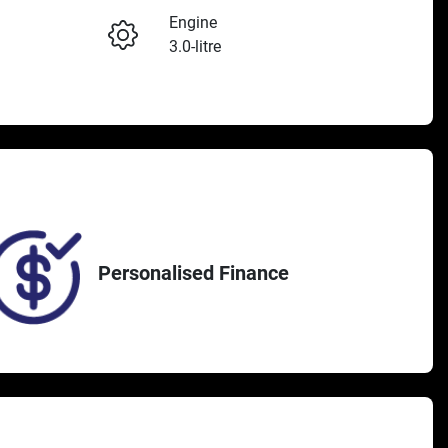
Engine
3.0-litre
Seats
Enquire Now
5
382
Personalised Finance