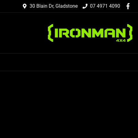
30 Blain Dr, Gladstone
07 4971 4090