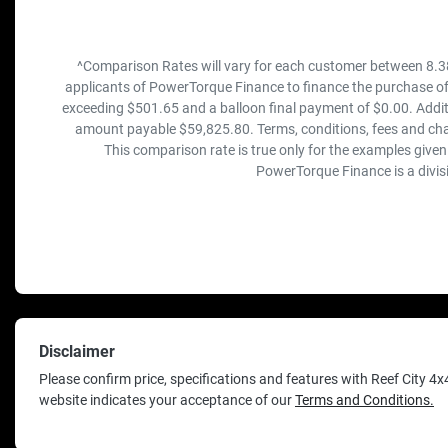
^Comparison Rates will vary for each customer between 8.3
applicants of PowerTorque Finance to finance the purchase of
exceeding $501.65 and a balloon final payment of $0.00. Addit
amount payable $59,825.80. Terms, conditions, fees and cha
This comparison rate is true only for the examples given
PowerTorque Finance is a divis
Disclaimer
Please confirm price, specifications and features with
Reef City 4x
website indicates your acceptance of our
Terms and Conditions.