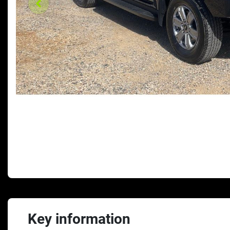
Key information