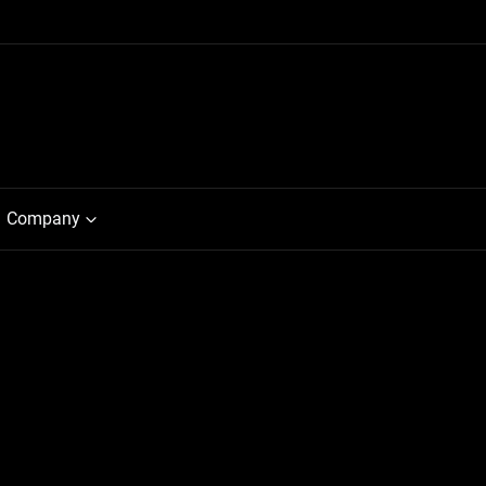
Company