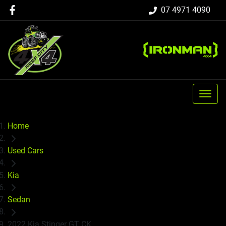
07 4971 4090
Home
Used Cars
Kia
Sedan
2022 Kia Stinger GT CK