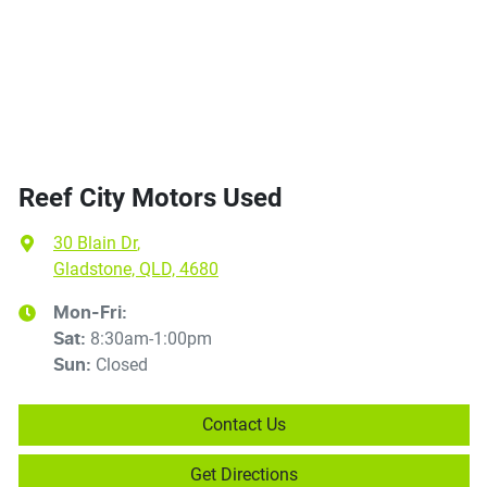
Reef City Motors Used
30 Blain Dr
,
Gladstone, QLD, 4680
Mon-Fri:
8:30am-1:00pm
Sat
:
Closed
Sun
:
Contact Us
Get Directions