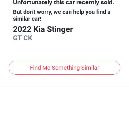
Unfortunately this
car
recently sold.
But don't worry, we can help you find a
similar
car
!
2022
Kia
Stinger
GT
CK
Find Me Something Similar