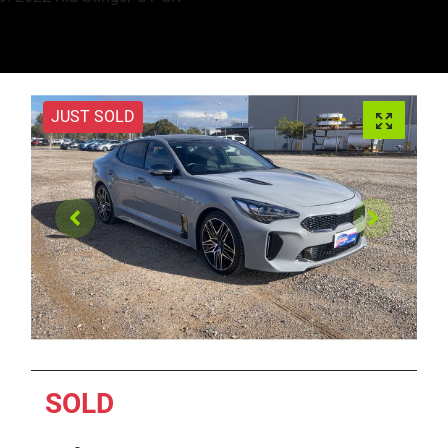
JUST SOLD
SOLD