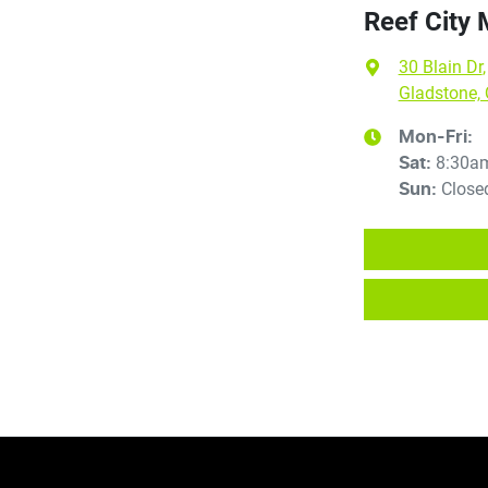
Reef City
30 Blain Dr
,
Gladstone,
Mon-Fri:
8:30a
Sat
:
Close
Sun
: