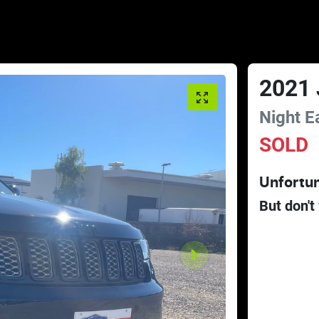
2021
Night E
SOLD
Unfortun
But don't