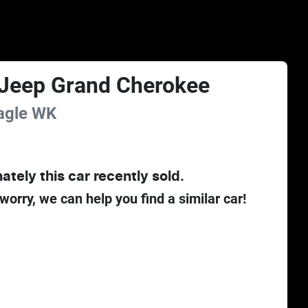
Jeep
Grand Cherokee
agle
WK
ately this
car
recently sold.
 worry, we can help you find a similar
car
!