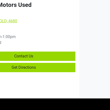
 Motors Used
 QLD, 4680
m-1:00pm
d
Contact Us
Get Directions