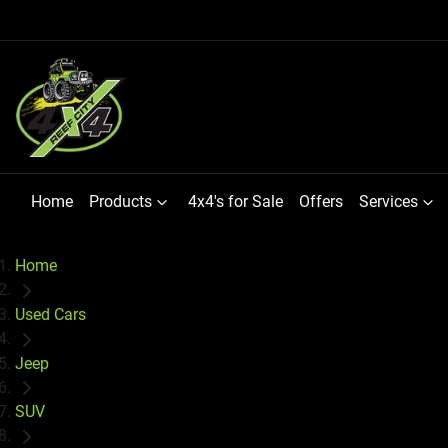
Home
Products
4x4's for Sale
Offers
Services
Home
Used Cars
Jeep
SUV