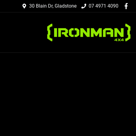
30 Blain Dr, Gladstone
07 4971 4090