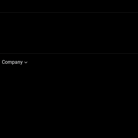
Company