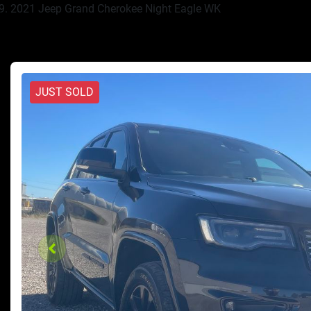
2021 Jeep Grand Cherokee Night Eagle WK
JUST SOLD