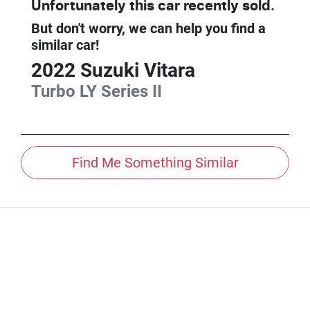
Unfortunately this
car
recently sold.
But don't worry, we can help you find a
similar
car
!
2022
Suzuki
Vitara
Turbo
LY Series II
Find Me Something Similar