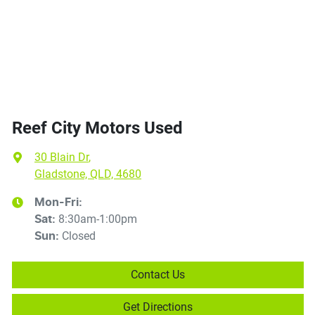
Reef City Motors Used
30 Blain Dr
,
Gladstone, QLD, 4680
Mon-Fri:
8:30am-1:00pm
Sat
:
Closed
Sun
:
Contact Us
Get Directions