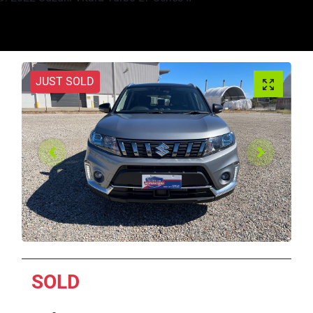
JUST SOLD
SOLD