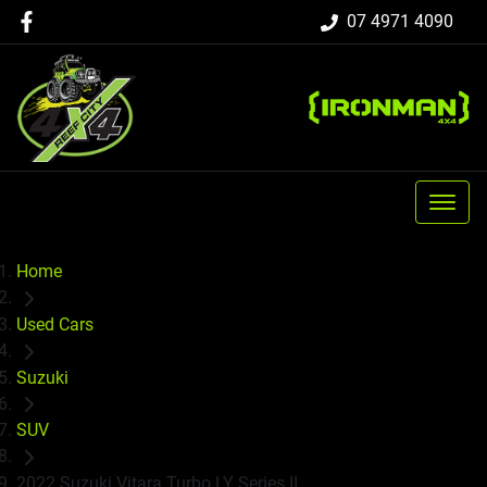
07 4971 4090
Home
Used Cars
Suzuki
SUV
2022 Suzuki Vitara Turbo LY Series II