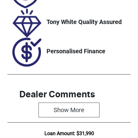
Tony White Quality Assured
Personalised Finance
Dealer Comments
Show 
More
Loan Amount:
$31,990