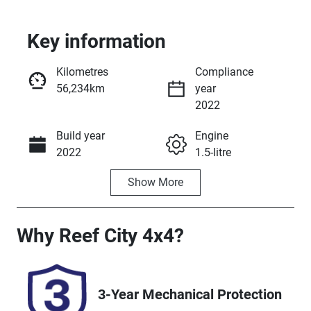
Key information
Kilometres
Compliance
56,234km
year
2022
Build year
Engine
Enquire Now
2022
1.5-litre
Show
More
Fuel Type
Transmission
Petrol
Manual
Seats
Registration
Why
Reef City 4x4
?
4
UNREG
Stock no
VIN
3-Year Mechanical Protection
25243
JSAGJB74V00
196886