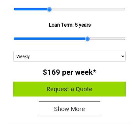
Loan Term:
5 years
$169
per
week
*
Request a Quote
Show
More