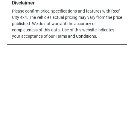
Disclaimer
Please confirm price, specifications and features with
Reef
City 4x4
. The vehicles actual pricing may vary from the price
published. We do not warrant the accuracy or
completeness of this data. Use of this website indicates
your acceptance of our
Terms and Conditions.