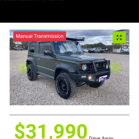
Manual Transmission
$31,990
Drive Away