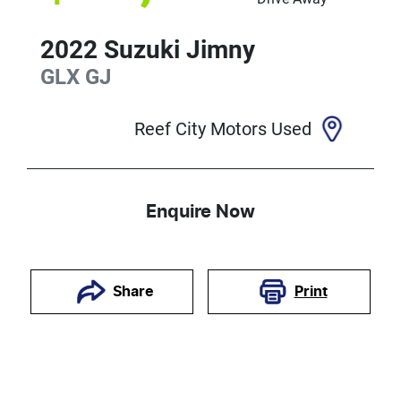
2022
Suzuki
Jimny
GLX
GJ
Reef City Motors Used
Enquire Now
Print
Share