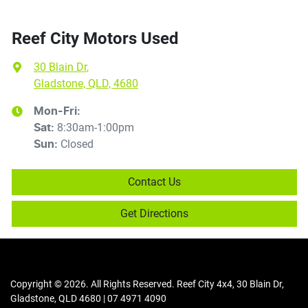
Reef City Motors Used
30 Blain Dr
,
Gladstone, QLD, 4680
Mon-Fri:
8:30am-1:00pm
Sat
:
Closed
Sun
:
Contact Us
Get Directions
Copyright ©
2026
. All Rights Reserved.
Reef City 4x4
,
30 Blain Dr
,
Gladstone
,
QLD
4680
|
07 4971 4090