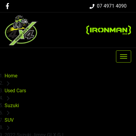
07 4971 4090
Home
Used Cars
Suzuki
SUV
2022 Suzuki Jimny GLX GJ