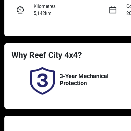
Kilometres
Co
5,142km
2
Fuel Type
Tr
Diesel
A
Registration
St
Why
Reef City 4x4
UNREG
?
2
3-Year Mechanical
Protection