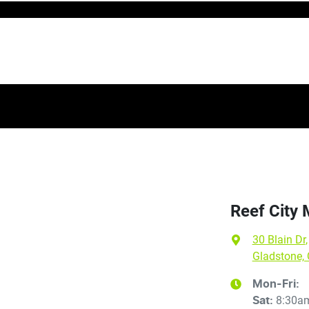
Reef City
30 Blain Dr
,
Gladstone,
Mon-Fri:
8:30a
Sat
: