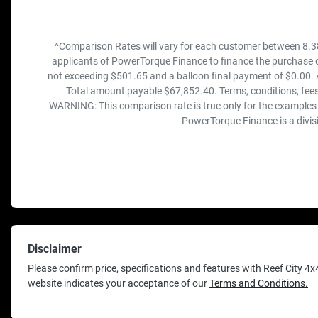
^Comparison Rates will vary for each customer between 8.3
applicants of PowerTorque Finance to finance the purchase o
not exceeding $501.65 and a balloon final payment of $0.00. 
Total amount payable $67,852.40. Terms, conditions, fees
WARNING: This comparison rate is true only for the examples g
PowerTorque Finance is a divis
Disclaimer
Please confirm price, specifications and features with
Reef City 4x
website indicates your acceptance of our
Terms and Conditions.