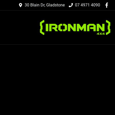
30 Blain Dr, Gladstone
07 4971 4090