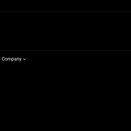
Company