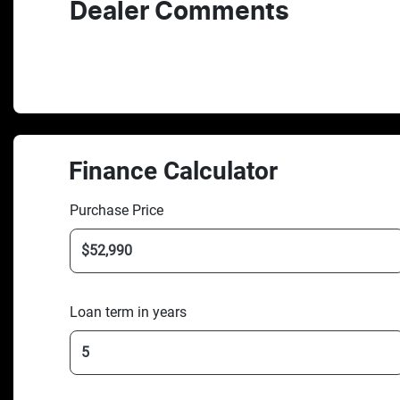
Dealer Comments
Finance Calculator
Purchase Price
Loan term in years