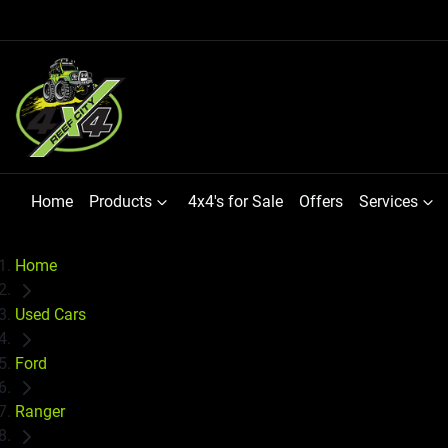
Home
Products
4x4's for Sale
Offers
Services
Home
Used Cars
Ford
Ranger