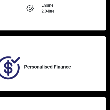
Engine
2.0-litre
Seats
Enquire Now
4
370
Personalised Finance