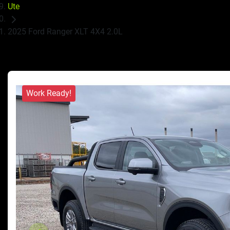
Ute
2025 Ford Ranger XLT 4X4 2.0L
Work Ready!