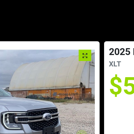
2025
XLT
$