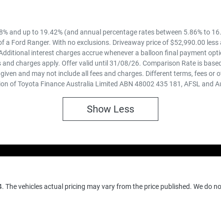
8% and up to 19.42% (and annual percentage rates between 5.86% to 16.
f a Ford Ranger. With no exclusions. Driveaway price of $52,990.00 less
Additional interest charges accrue whenever a balloon final payment opti
 and charges apply. Offer valid until 31/08/26. Comparison Rate is based
iven and may not include all fees and charges. Different terms, fees or o
ion of Toyota Finance Australia Limited ABN 48002 435 181, AFSL and A
Show
Less
4
. The vehicles actual pricing may vary from the price published. We do n