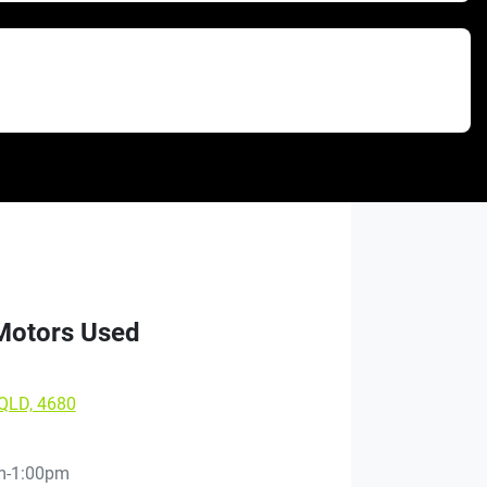
 Motors Used
 QLD, 4680
m-1:00pm