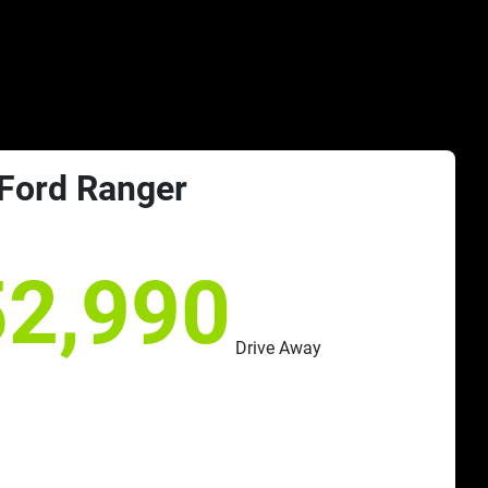
Ford
Ranger
52,990
Drive Away