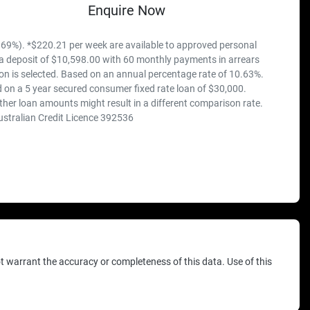
Enquire Now
69%). *$220.21 per week are available to approved personal
 a deposit of $10,598.00 with 60 monthly payments in arrears
on is selected. Based on an annual percentage rate of 10.63%.
 on a 5 year secured consumer fixed rate loan of $30,000.
ther loan amounts might result in a different comparison rate.
ustralian Credit Licence 392536
ot warrant the accuracy or completeness of this data. Use of this