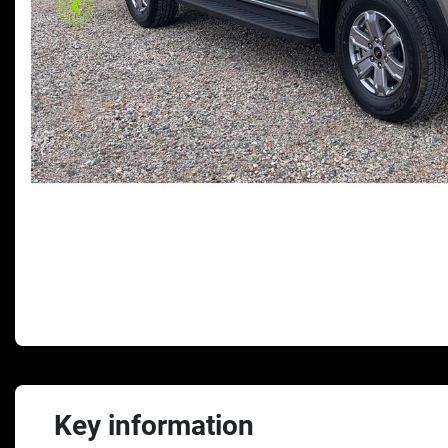
Key information