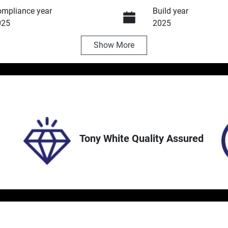
mpliance year
Build year
025
2025
Show
More
ansmission
Induction
utomatic
Turbo Diesel
ock no
VIN
5252
MPBCMFF60SX701
Tony White Quality Assured