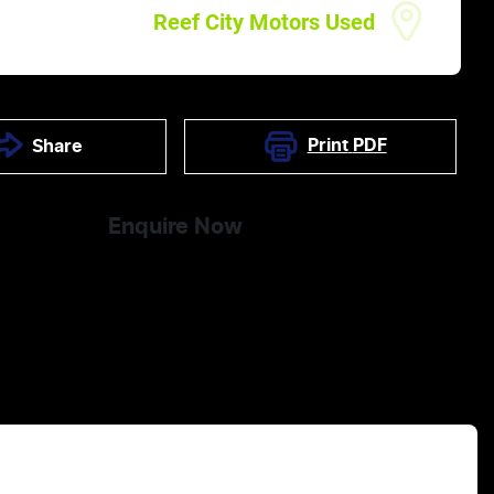
Reef City Motors Used
Print
PDF
Share
Enquire Now