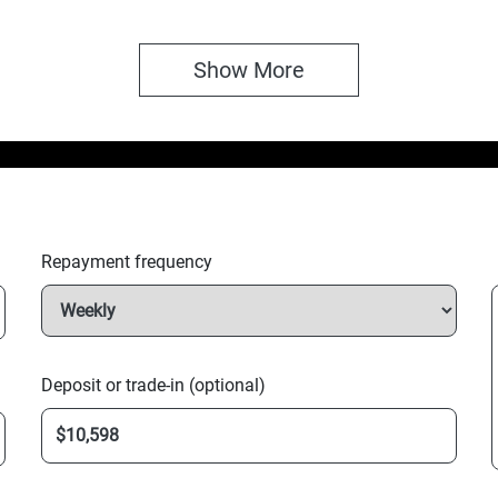
Show 
More
Repayment frequency
Deposit or trade-in (optional)