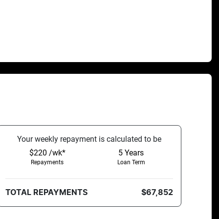
Your
week
ly repayment is calculated to be
$220 /wk*
5
Years
Repayments
Loan Term
TOTAL REPAYMENTS
$67,852