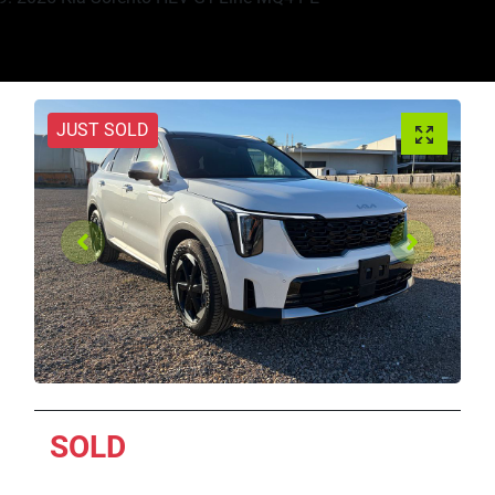
JUST SOLD
SOLD