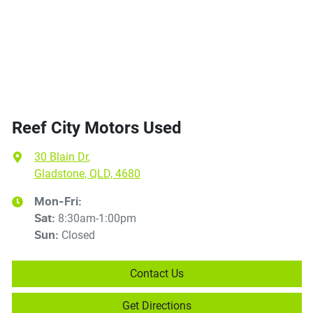
Reef City Motors Used
30 Blain Dr
,
Gladstone, QLD, 4680
Mon-Fri:
8:30am-1:00pm
Sat
:
Closed
Sun
:
Contact Us
Get Directions