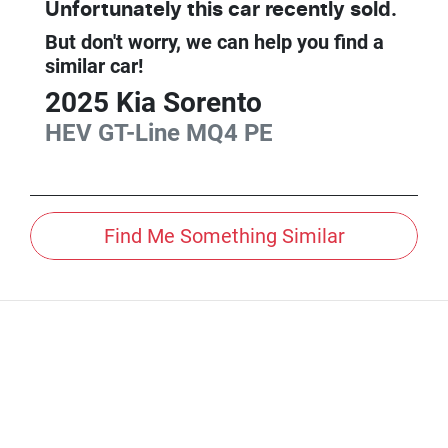
Unfortunately this
car
recently sold.
But don't worry, we can help you find a
similar
car
!
2025
Kia
Sorento
HEV GT-Line
MQ4 PE
Find Me Something Similar