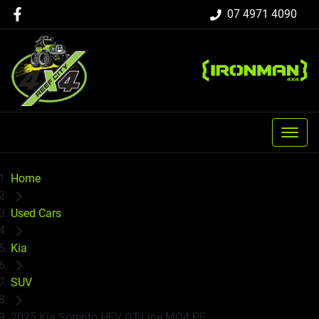
07 4971 4090
Home
Used Cars
Kia
SUV
2025 Kia Sorento HEV GT-Line MQ4 PE