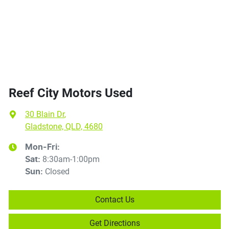
Reef City Motors Used
30 Blain Dr
,
Gladstone, QLD, 4680
Mon-Fri:
8:30am-1:00pm
Sat
:
Closed
Sun
:
Contact Us
Get Directions