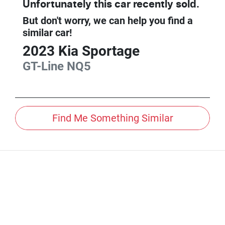
Unfortunately this
car
recently sold.
But don't worry, we can help you find a
similar
car
!
2023
Kia
Sportage
GT-Line
NQ5
Find Me Something Similar