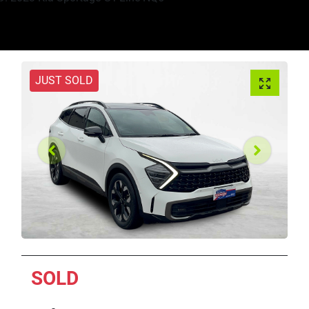
JUST SOLD
SOLD