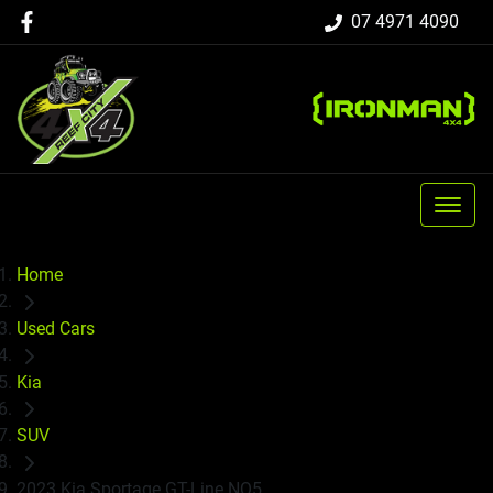
07 4971 4090
Home
Used Cars
Kia
SUV
2023 Kia Sportage GT-Line NQ5