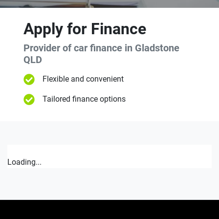
Apply for Finance
Provider of car finance in Gladstone
QLD
Flexible and convenient
Tailored finance options
Loading...