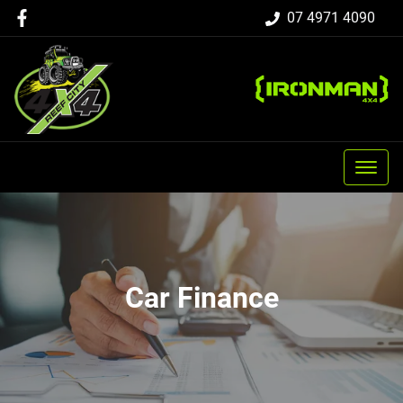
07 4971 4090
Car Finance