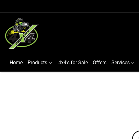
Home
Products
4x4's for Sale
Offers
Services