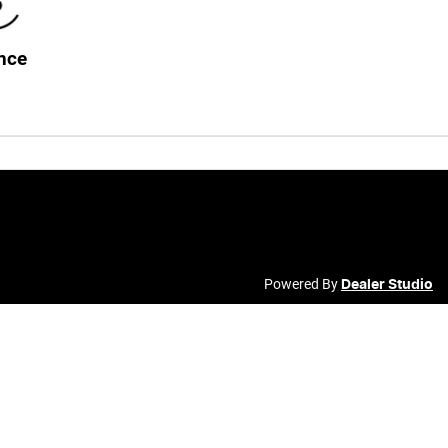
nce
Powered By
Dealer Studio