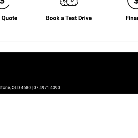
a Quote
Book a Test Drive
Fina
stone
,
QLD
4680
|
07 4971 4090