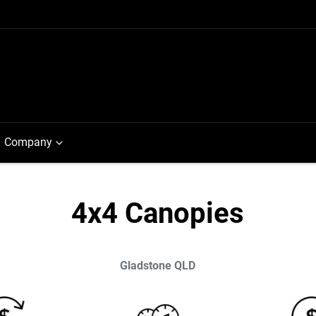
Company
4x4 Canopies
Gladstone
QLD