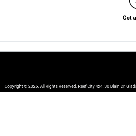
Get 
Copyright ©
2026
. All Rights Reserved.
Reef City 4x4
,
30 Blain Dr
,
Glad