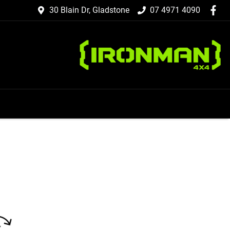
30 Blain Dr, Gladstone
07 4971 4090