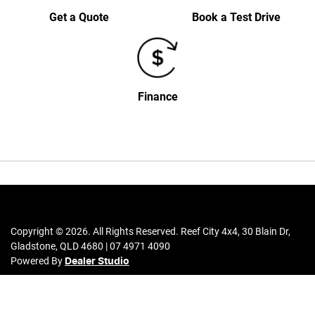
Get a Quote
Book a Test Drive
Finance
Copyright ©
2026
. All Rights Reserved.
Reef City 4x4
,
30 Blain Dr
,
Gladstone
,
QLD
4680
|
07 4971 4090
Powered By
Dealer Studio