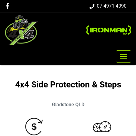
07 4971 4090
4x4 Side Protection & Steps
Gladstone
QLD