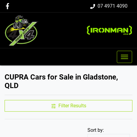
07 4971 4090
CUPRA Cars for Sale in Gladstone,
QLD
Filter Results
Sort by: