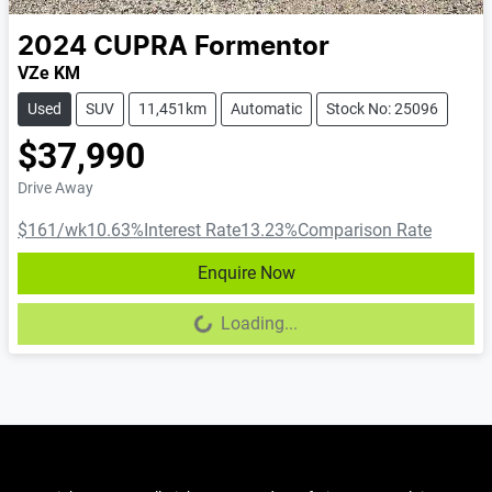
2024
CUPRA
Formentor
VZe KM
Used
SUV
11,451km
Automatic
Stock No: 25096
$37,990
Drive Away
$161
/wk
10.63
%
Interest Rate
13.23
%
Comparison Rate
Enquire Now
Loading...
Loading...