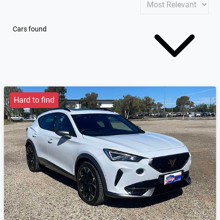
Cars found
Hard to find