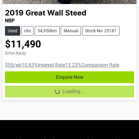
2019
Great Wall
Steed
NBP
Used
Ute
54,950km
Manual
Stock No: 25187
$11,490
Drive Away
$55
/wk
10.63
%
Interest Rate
13.23
%
Comparison Rate
Enquire Now
Loading...
Loading...