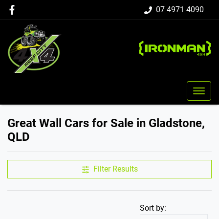
07 4971 4090
Great Wall Cars for Sale in Gladstone,
QLD
Filter Results
Sort by: