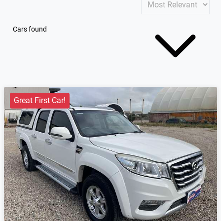
Cars found
Great First Car!