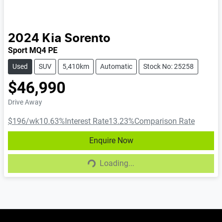
2024
Kia
Sorento
Sport MQ4 PE
Used
SUV
5,410km
Automatic
Stock No: 25258
$46,990
Drive Away
$196
/wk
10.63
%
Interest Rate
13.23
%
Comparison Rate
Enquire Now
Loading...
Loading...