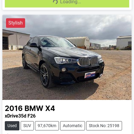
Loading...
Loading...
Stylish
2016
BMW
X4
xDrive35d F26
Used
SUV
97,670km
Automatic
Stock No: 25198