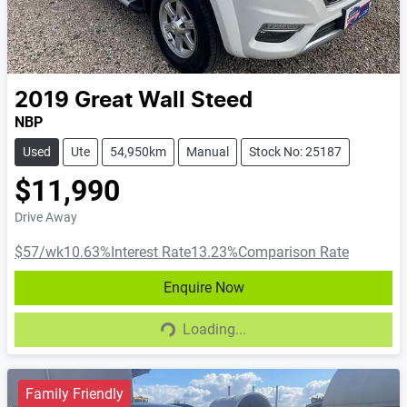
2019
Great Wall
Steed
NBP
Used
Ute
54,950km
Manual
Stock No: 25187
$11,990
Drive Away
$57
/wk
10.63
%
Interest Rate
13.23
%
Comparison Rate
Enquire Now
Loading...
Loading...
Family Friendly