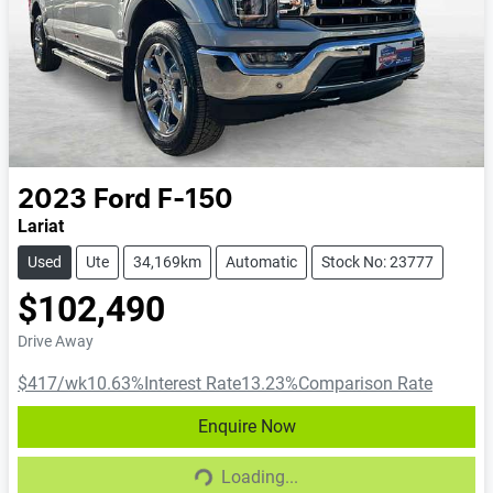
2023
Ford
F-150
Lariat
Used
Ute
34,169km
Automatic
Stock No: 23777
$102,490
Drive Away
$417
/wk
10.63
%
Interest Rate
13.23
%
Comparison Rate
Enquire Now
Loading...
Loading...