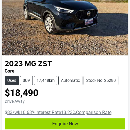
2023
MG
ZST
Core
Used
SUV
17,448km
Automatic
Stock No: 25280
$18,490
Drive Away
$83
/wk
10.63
%
Interest Rate
13.23
%
Comparison Rate
Enquire Now