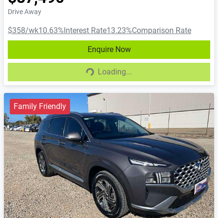
Drive Away
$358
/wk
10.63
%
Interest Rate
13.23
%
Comparison Rate
Enquire Now
Loading...
Loading...
Family Friendly