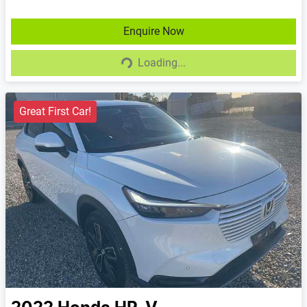
Enquire Now
Loading...
Loading...
Great First Car!