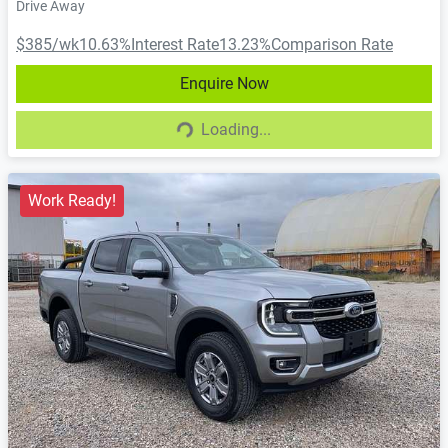
Drive Away
$385
/wk
10.63
%
Interest Rate
13.23
%
Comparison Rate
Enquire Now
Loading...
Loading...
Work Ready!