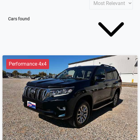
Cars found
Performance 4x4