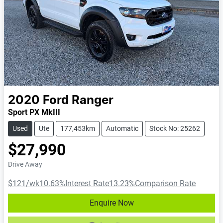
2020
Ford
Ranger
Sport PX MkIII
Used
Ute
177,453km
Automatic
Stock No: 25262
$27,990
Drive Away
$121
/wk
10.63
%
Interest Rate
13.23
%
Comparison Rate
Enquire Now