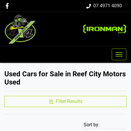
07 4971 4090
Used Cars for Sale in Reef City Motors
Used
Filter Results
Sort by: