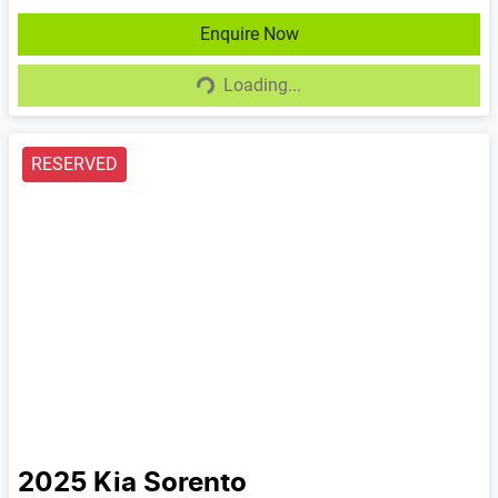
Enquire Now
Loading...
Loading...
RESERVED
2025
Kia
Sorento