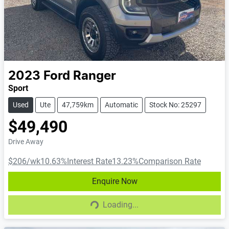
2023
Ford
Ranger
Sport
Used
Ute
47,759km
Automatic
Stock No: 25297
$49,490
Drive Away
$206
/wk
10.63
%
Interest Rate
13.23
%
Comparison Rate
Enquire Now
Loading...
Loading...