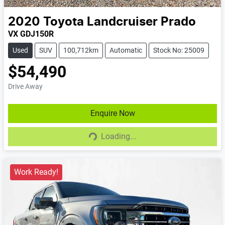
2020
Toyota
Landcruiser Prado
VX GDJ150R
Used
SUV
100,712km
Automatic
Stock No: 25009
$54,490
Drive Away
Enquire Now
Loading...
Loading...
Work Ready!