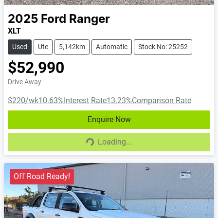
2025
Ford
Ranger
XLT
Used
Ute
5,142km
Automatic
Stock No: 25252
$52,990
Drive Away
$220
/wk
10.63
%
Interest Rate
13.23
%
Comparison Rate
Enquire Now
Loading...
Loading...
Off Road Ready!