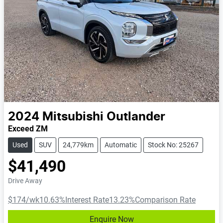
2024
Mitsubishi
Outlander
Exceed ZM
Used
SUV
24,779km
Automatic
Stock No: 25267
$41,490
Drive Away
$174
/wk
10.63
%
Interest Rate
13.23
%
Comparison Rate
Enquire Now