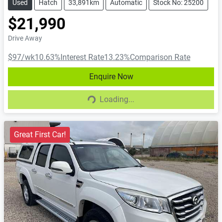
Used
Hatch
33,891km
Automatic
Stock No: 25200
$21,990
Drive Away
$97
/wk
10.63
%
Interest Rate
13.23
%
Comparison Rate
Enquire Now
Loading...
Loading...
Great First Car!