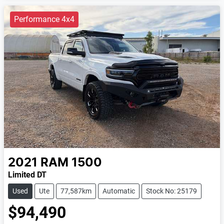
Performance 4x4
2021
RAM
1500
Limited DT
Used
Ute
77,587km
Automatic
Stock No: 25179
$94,490