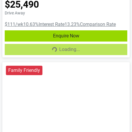
$25,490
Drive Away
$111
/wk
10.63
%
Interest Rate
13.23
%
Comparison Rate
Enquire Now
Loading...
Loading...
Family Friendly