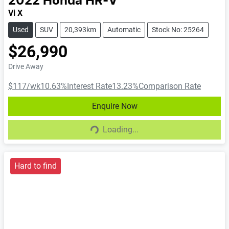
2022
Honda
HR-V
Vi X
Used
SUV
20,393km
Automatic
Stock No: 25264
$26,990
Drive Away
$117
/wk
10.63
%
Interest Rate
13.23
%
Comparison Rate
Enquire Now
Loading...
Loading...
Hard to find