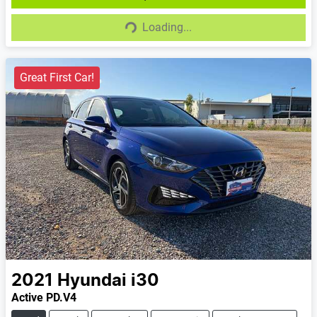
Loading...
Loading...
Great First Car!
2021
Hyundai
i30
Active PD.V4