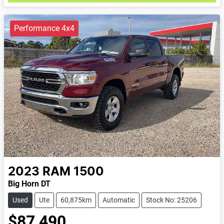
Performance 4x4
2023
RAM
1500
Big Horn DT
Used
Ute
60,875km
Automatic
Stock No: 25206
$87,490