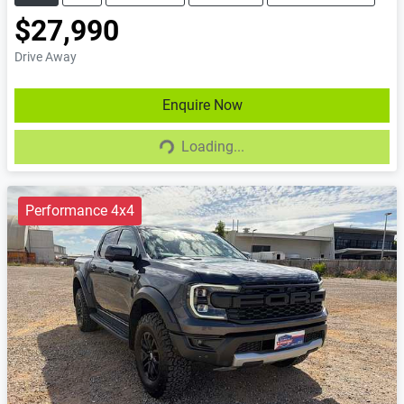
$27,990
Drive Away
Enquire Now
Loading...
Loading...
Performance 4x4