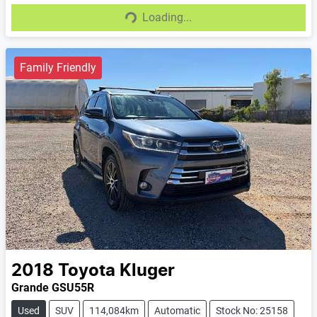
Loading...
Loading...
Family Friendly
2018
Toyota
Kluger
Grande GSU55R
Used
SUV
114,084km
Automatic
Stock No: 25158