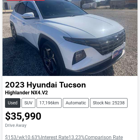
2023
Hyundai
Tucson
Highlander NX4.V2
Used
SUV
17,196km
Automatic
Stock No: 25238
$35,990
Drive Away
$153
/wk
10.63
%
Interest Rate
13.23
%
Comparison Rate