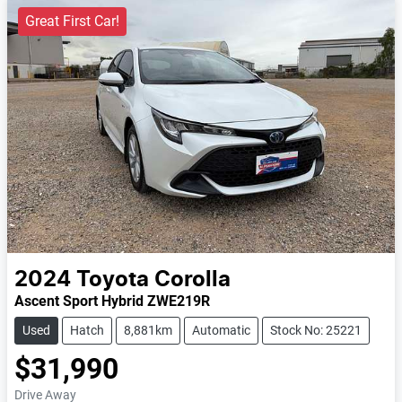
Great First Car!
2024
Toyota
Corolla
Ascent Sport Hybrid ZWE219R
Used
Hatch
8,881km
Automatic
Stock No: 25221
$31,990
Drive Away