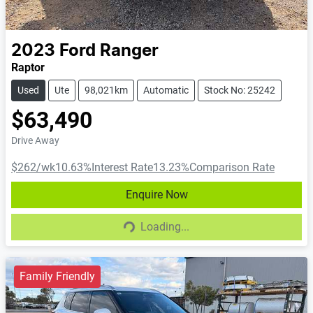
2023
Ford
Ranger
Raptor
Used
Ute
98,021km
Automatic
Stock No: 25242
$63,490
Drive Away
$262
/wk
10.63
%
Interest Rate
13.23
%
Comparison Rate
Enquire Now
Loading...
Loading...
Family Friendly