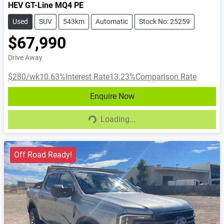
HEV GT-Line MQ4 PE
Used
SUV
543km
Automatic
Stock No: 25259
$67,990
Drive Away
$280
/wk
10.63
%
Interest Rate
13.23
%
Comparison Rate
Enquire Now
Loading...
Loading...
Off Road Ready!