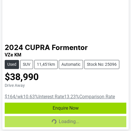
2024
CUPRA
Formentor
VZe KM
Used
SUV
11,451km
Automatic
Stock No: 25096
$38,990
Drive Away
$164
/wk
10.63
%
Interest Rate
13.23
%
Comparison Rate
Enquire Now
Loading...
Loading...