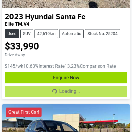
2023
Hyundai
Santa Fe
Elite TM.V4
Used
SUV
42,619km
Automatic
Stock No: 25204
$33,990
Drive Away
$145
/wk
10.63
%
Interest Rate
13.23
%
Comparison Rate
Enquire Now
Loading...
Loading...
Great First Car!